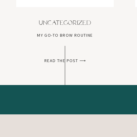
Uncategorized
MY GO-TO BROW ROUTINE
READ THE POST ⟶