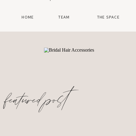
HOME
TEAM
THE SPACE
featured post