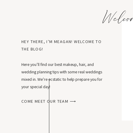
Welco
HEY THERE, I’M MEAGAN! WELCOME TO
THE BLOG!
Here you’ll find our best makeup, hair, and
wedding planning tips with some real weddings
mixed in. We’re ecstatic to help prepare you for
your special day!
COME MEET OUR TEAM ⟶